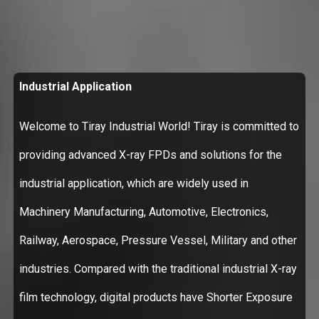
Industrial Application
Welcome to Tiray Industrial World! Tiray is committed to
providing advanced X-ray FPDs and solutions for the
industrial application, which are widely used in
Machinery Manufacturing, Automotive, Electronics,
Railway, Aerospace, Pressure Vessel, Military and other
industries. Compared with the traditional industrial X-ray
film technology, digital products have Shorter Exposure