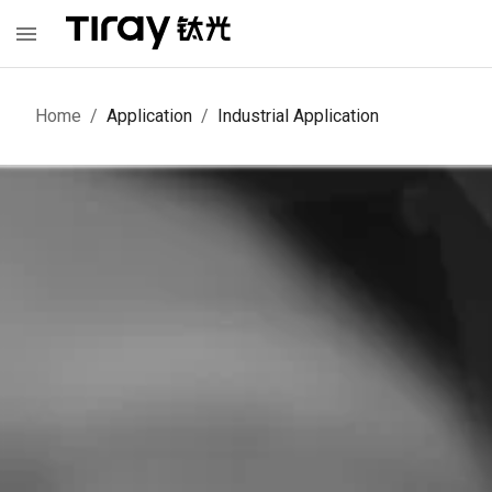
Home
/
Application
/
Industrial Application