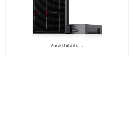
View Details
→
NDT2121D
Square-FOV industrial dynamic imaging