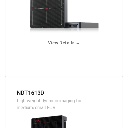
View Details
→
NDT1613D
Lightweight dynamic imaging for
medium/small FOV