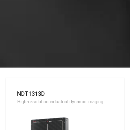
NDT1313D
High-resolution industrial dynamic imaging