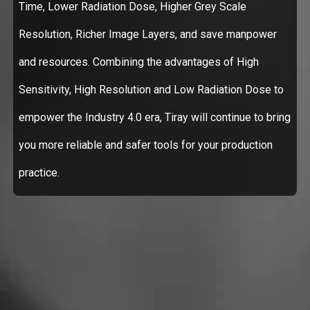
Time, Lower Radiation Dose, Higher Grey Scale
Resolution, Richer Image Layers, and save manpower
and resources. Combining the advantages of High
Sensitivity, High Resolution and Low Radiation Dose to
empower the Industry 4.0 era, Tiray will continue to bring
you more reliable and safer tools for your production
practice.